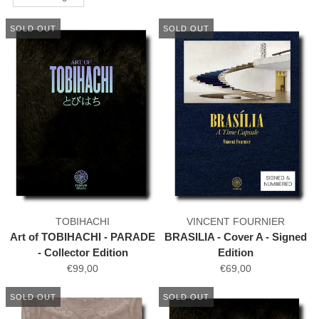
SOLD OUT
SOLD OUT
TOBIHACHI
VINCENT FOURNIER
Art of TOBIHACHI - PARADE
BRASILIA - Cover A - Signed
- Collector Edition
Edition
€99,00
€69,00
SOLD OUT
SOLD OUT