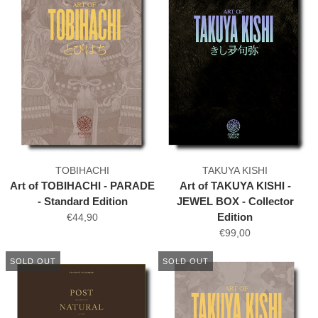
TOBIHACHI
TAKUYA KISHI
Art of TOBIHACHI - PARADE
Art of TAKUYA KISHI -
- Standard Edition
JEWEL BOX - Collector
Edition
€44,90
€99,00
SOLD OUT
SOLD OUT