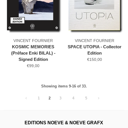
VINCENT FOURNIER
VINCENT FOURNIER
KOSMIC MEMORIES
SPACE UTOPIA - Collector
(Préface Enki BILAL) -
Edition
Signed Edition
€150,00
€99,00
Showing items 9-16 of 33.
1
2
3
4
5
EDITIONS NOEVE & NOEVE GRAFX