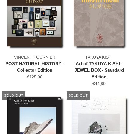
VINCENT FOURNIER
TAKUYA KISHI
POST NATURAL HISTORY -
Art of TAKUYA KISHI -
Collector Edition
JEWEL BOX - Standard
Edition
€125,00
€44,90
SOLD OUT
SOLD OUT