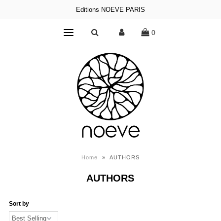
Editions NOEVE PARIS
0
Home
»
AUTHORS
AUTHORS
Sort by