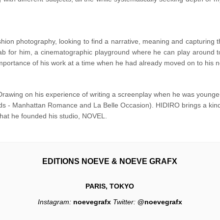
hion photography, looking to find a narrative, meaning and capturing
ab for him, a cinematographic playground where he can play around to f
ortance of his work at a time when he had already moved on to his nex
Drawing on his experience of writing a screenplay when he was younger
nds - Manhattan Romance and La Belle Occasion). HIDIRO brings a kind o
e that he founded his studio, NOVEL.
EDITIONS NOEVE & NOEVE GRAFX
PARIS, TOKYO
Instagram:
noevegrafx
Twitter:
@noevegrafx