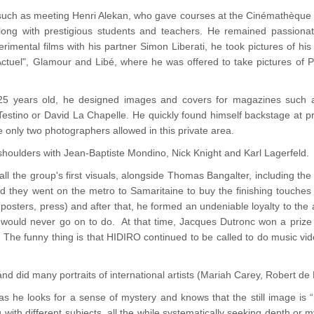
uch as meeting Henri Alekan, who gave courses at the Cinémathèque de
along with prestigious students and teachers. He remained passiona
rimental films with his partner Simon Liberati, he took pictures of his
tuel", Glamour and Libé, where he was offered to take pictures of Pa
 25 years old, he designed images and covers for magazines such as
Testino or David La Chapelle. He quickly found himself backstage at p
 only two photographers allowed in this private area.
houlders with Jean-Baptiste Mondino, Nick Knight and Karl Lagerfeld.
l the group's first visuals, alongside Thomas Bangalter, including th
 they went on the metro to Samaritaine to buy the finishing touches 
, posters, press) and after that, he formed an undeniable loyalty to t
would never go on to do. At that time, Jacques Dutronc won a prize 
 The funny thing is that HIDIRO continued to be called to do music vi
and did many portraits of international artists (Mariah Carey, Robert de 
 as he looks for a sense of mystery and knows that the still image is
ith different subjects, all the while systematically seeking depth or my