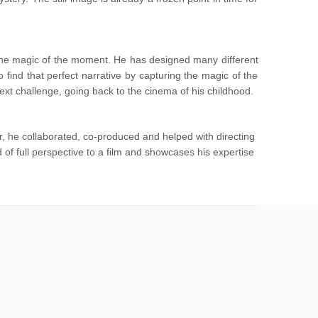
 the magic of the moment. He has designed many different
ind that perfect narrative by capturing the magic of the
t challenge, going back to the cinema of his childhood.
, he collaborated, co-produced and helped with directing
f full perspective to a film and showcases his expertise