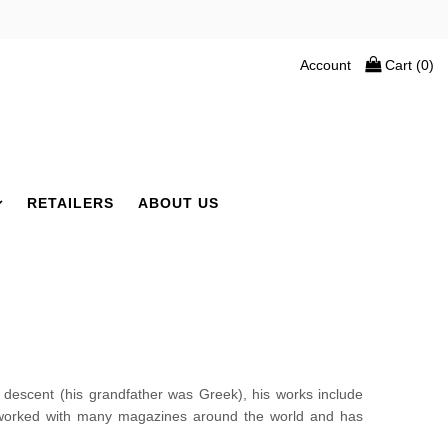
Account
Cart (
0
)
RETAILERS
ABOUT US
scent (his grandfather was Greek), his works include
s worked with many magazines around the world and has