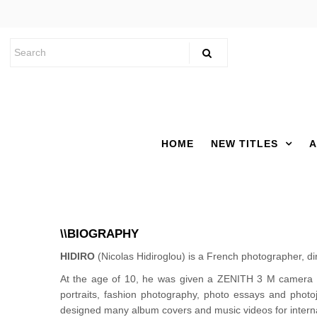
HOME
NEW TITLES
A
\\BIOGRAPHY
HIDIRO
(Nicolas Hidiroglou) is a French photographer, di
At the age of 10, he was given a ZENITH 3 M camera 
portraits, fashion photography, photo essays and pho
designed many album covers and music videos for interna