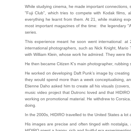
While studying cinema, he made important connections, s
"Fuji Club", which tries to compete with Kodak films, 
everything he learnt from them. At 21, while making expe
most important magazines of the time: the legendary "Ac
series.
This experience meant he soon went international: at
international photographers, such as Nick Knight, Mario 
with William Klein, whose work he admired. They were the
He then became Citizen K's main photographer, rubbing s
He worked on developing Daft Punk’s image by creating al
they would spend more than a week conceptualising, and
Etienne Daho asked him to create all his visuals (covers
music video project that Dutronc loved and that HIDIRO 
working on promotional material. He withdrew to Corsica.
doing.
In the 2000s, HIDIRO travelled to the United States a lot 
His images are precise and often tinged with nostalgia,
HIDIRO spent a happy, rich and fruitful era experimenting w