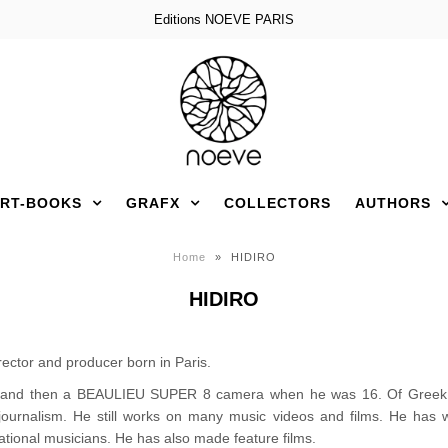
Editions NOEVE PARIS
RT-BOOKS
GRAFX
COLLECTORS
AUTHORS
Home
»
HIDIRO
HIDIRO
rector and producer born in Paris.
and then a BEAULIEU SUPER 8 camera when he was 16. Of Greek de
tojournalism. He still works on many music videos and films. He ha
tional musicians. He has also made feature films.