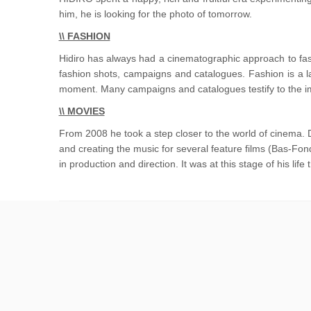
him, he is looking for the photo of tomorrow.
\\ FASHION
Hidiro has always had a cinematographic approach to fas
fashion shots, campaigns and catalogues. Fashion is a l
moment. Many campaigns and catalogues testify to the imp
\\ MOVIES
From 2008 he took a step closer to the world of cinema. 
and creating the music for several feature films (Bas-Fo
in production and direction. It was at this stage of his lif