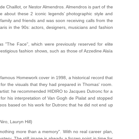
 Chaillot, or Nestor Almendros. Almendros is part of the
te about these 2 iconic legends’ photographic style and
 family and friends and was soon receiving calls from the
ris in the 90s: actors, designers, musicians and fashion
 "The Face", which were previously reserved for elite
restigious fashion shows, such as those of Azzedine Alaïa
e famous Homework cover in 1998, a historical record that
for the visuals that they had prepared in Thomas' room.
he artist: he recommended HIDIRO to Jacques Dutronc for a
for his interpretation of Van Gogh de Pialat and stopped
deos based on his work for Dutronc that he did not end up
Niro, Lauryn Hill)
 “nothing more than a memory". With no real career plan,
stery. The still image is already a frozen point in time for