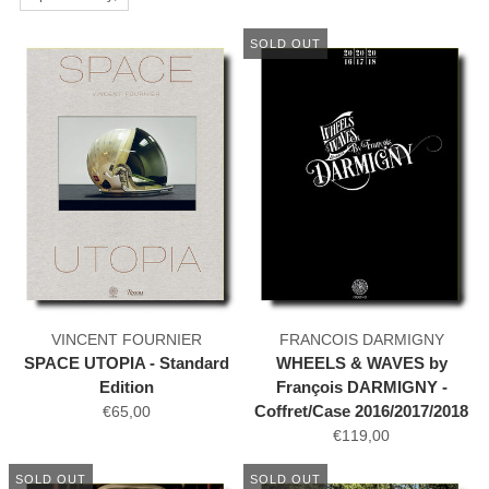
SOLD OUT
VINCENT FOURNIER
FRANCOIS DARMIGNY
SPACE UTOPIA - Standard
WHEELS & WAVES by
Edition
François DARMIGNY -
Coffret/Case 2016/2017/2018
€65,00
€119,00
SOLD OUT
SOLD OUT