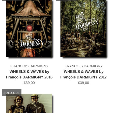
FRANCOIS DARMIGNY
FRANCOIS DARMIGNY
WHEELS & WAVES by
WHEELS & WAVES by
François DARMIGNY 2016
François DARMIGNY 2017
€39,00
€39,00
SOLD OUT