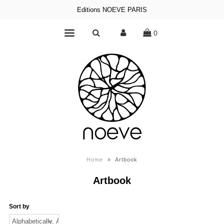
Editions NOEVE PARIS
0
Home
»
Artbook
Artbook
Sort by