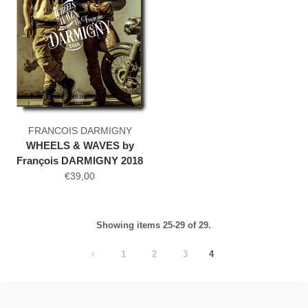
FRANCOIS DARMIGNY
WHEELS & WAVES by
François DARMIGNY 2018
€39,00
Showing items 25-29 of 29.
1
2
3
4